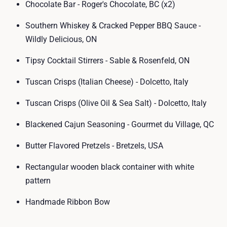
Chocolate Bar - Roger's Chocolate, BC (x2)
Southern Whiskey & Cracked Pepper BBQ Sauce -
Wildly Delicious, ON
Tipsy Cocktail Stirrers - Sable & Rosenfeld, ON
Tuscan Crisps (Italian Cheese) - Dolcetto, Italy
Tuscan Crisps (Olive Oil & Sea Salt) - Dolcetto, Italy
Blackened Cajun Seasoning - Gourmet du Village, QC
Butter Flavored Pretzels - Bretzels, USA
Rectangular wooden black container with white
pattern
Handmade Ribbon Bow