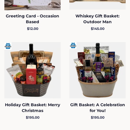
Greeting Card - Occasion
Whiskey Gift Basket:
Based
Outdoor Man
Regular
$12.00
Regular
$145.00
price
price
Holiday Gift Basket: Merry
Gift Basket: A Celebration
Christmas
for You!
Regular
$195.00
Regular
$195.00
price
price