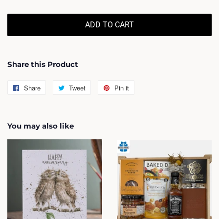
ADD TO CART
Share this Product
Share
Share
Tweet
Tweet
Pin it
Pin
on
on
on
Facebook
Twitter
Pinterest
You may also like