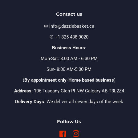
Contact us
✉ info@dazzlebasket.ca
✆ +1-825-438-9020
Business Hours
:
Mon-Sat: 8:00 AM - 6:30 PM
Sun- 8:00 AM-5:00 PM
(
By appointment only-Home based business
)
Address:
106 Tuscany Glen Pl NW Calgary AB T3L2Z4
Delivery Days
: We deliver all seven days of the week
Follow Us
Facebook
Instagram