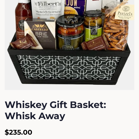
Whiskey Gift Basket:
Whisk Away
Regular
Sale
$235.00
price
price