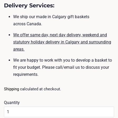
Delivery Services
:
We ship
our made in Calgary gift baskets
across Canada.
We offer same day, next day delivery, weekend and
statutory holiday delivery in Calgary and surrounding
areas.
We are happy to work with you to develop a basket to
fit your budget. Please call/email us to discuss your
requirements.
Shipping
calculated at checkout.
Quantity