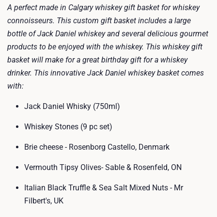
A perfect made in Calgary whiskey gift basket for whiskey
connoisseurs. This custom gift basket includes a large
bottle of Jack Daniel whiskey and several delicious gourmet
products to be enjoyed with the whiskey. This whiskey gift
basket will make for a great birthday gift for a whiskey
drinker. This innovative Jack Daniel whiskey basket comes
with:
Jack Daniel Whisky (750ml)
Whiskey Stones (9 pc set)
Brie cheese - Rosenborg Castello, Denmark
Vermouth Tipsy Olives- Sable & Rosenfeld, ON
Italian Black Truffle & Sea Salt Mixed Nuts - Mr
Filbert's, UK