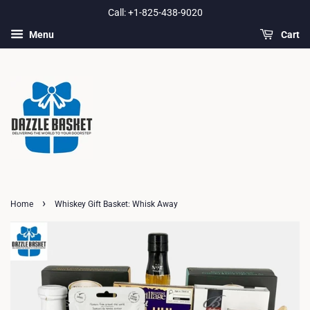
Call: +1-825-438-9020
Menu
Cart
›
Home
Whiskey Gift Basket: Whisk Away