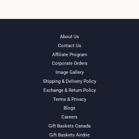
About Us
Contact Us
Affiliate Program
Corporate Orders
Image Gallery
Shipping & Delivery Policy
Exchange & Return Policy
Terms & Privacy
Blogs
Careers
Gift Baskets Canada
Gift Baskets Airdrie