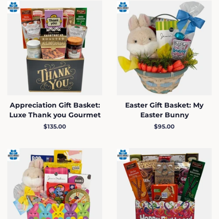
Appreciation Gift Basket:
Easter Gift Basket: My
Luxe Thank you Gourmet
Easter Bunny
Regular
$135.00
Regular
$95.00
price
price