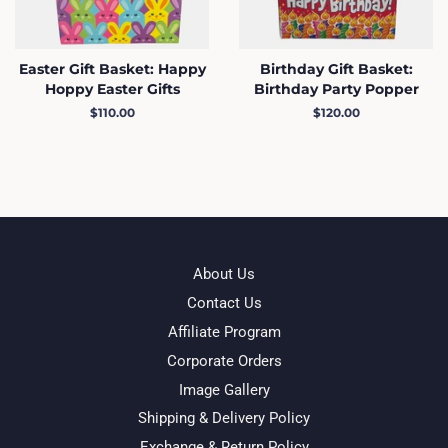
Easter Gift Basket: Happy
Birthday Gift Basket:
Hoppy Easter Gifts
Birthday Party Popper
Regular
$110.00
Regular
$120.00
price
price
About Us
Contact Us
Affiliate Program
Corporate Orders
Image Gallery
Shipping & Delivery Policy
Exchange & Return Policy