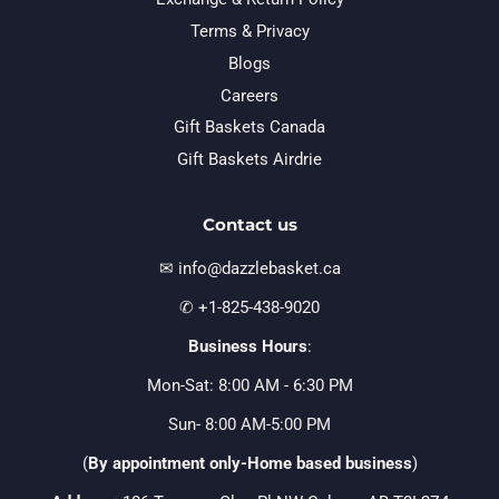
Terms & Privacy
Blogs
Careers
Gift Baskets Canada
Gift Baskets Airdrie
Contact us
✉ info@dazzlebasket.ca
✆ +1-825-438-9020
Business Hours
:
Mon-Sat: 8:00 AM - 6:30 PM
Sun- 8:00 AM-5:00 PM
(
By appointment only-Home based business
)