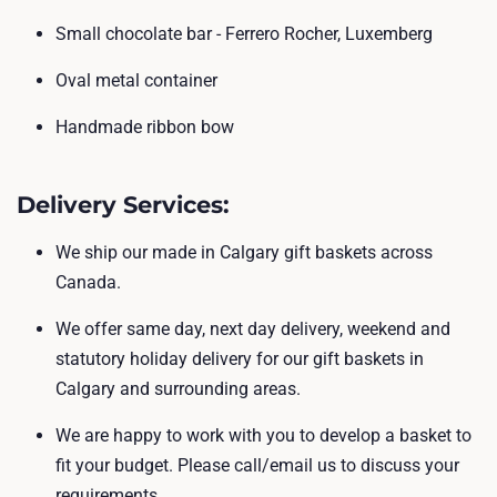
Small chocolate bar - Ferrero Rocher, Luxemberg
Oval metal container
Handmade ribbon bow
Delivery Services
:
We ship our made in Calgary gift baskets across
Canada.
We offer same day, next day delivery, weekend and
statutory holiday delivery for our gift baskets in
Calgary and surrounding areas.
We are happy to work with you to develop a basket to
fit your budget. Please call/email us to discuss your
requirements.