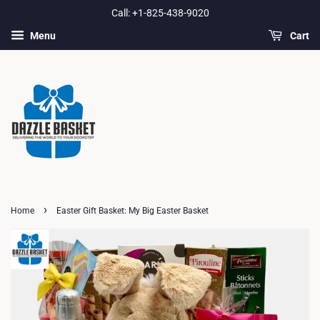
Call: +1-825-438-9020
Menu
Cart
›
Home
Easter Gift Basket: My Big Easter Basket