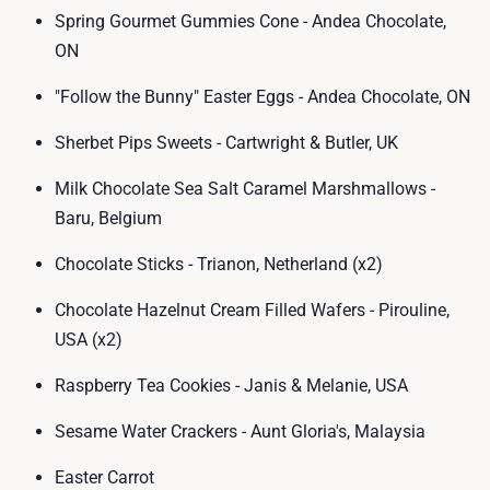
Spring Gourmet Gummies Cone - Andea Chocolate,
ON
"Follow the Bunny" Easter Eggs - Andea Chocolate, ON
Sherbet Pips Sweets - Cartwright & Butler, UK
Milk Chocolate Sea Salt Caramel Marshmallows -
Baru, Belgium
Chocolate Sticks - Trianon, Netherland (x2)
Chocolate Hazelnut Cream Filled Wafers - Pirouline,
USA (x2)
Raspberry Tea Cookies - Janis & Melanie, USA
Sesame Water Crackers - Aunt Gloria's, Malaysia
Easter Carrot