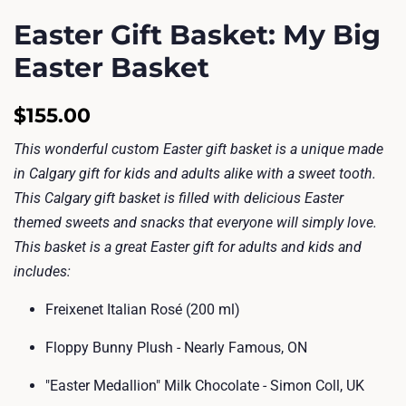
Easter Gift Basket: My Big
Easter Basket
Regular
Sale
$155.00
price
price
This wonderful custom Easter gift basket is a unique made
in Calgary gift for kids and adults alike with a sweet tooth.
This Calgary gift basket is filled with delicious Easter
themed sweets and snacks that everyone will simply love.
This basket is a great Easter gift for adults and kids and
includes:
Freixenet Italian Rosé (200 ml)
Floppy Bunny Plush - Nearly Famous, ON
"Easter Medallion" Milk Chocolate - Simon Coll, UK