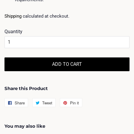
Shipping
calculated at checkout.
Quantity
ADD TO CART
Share this Product
Share
Share
Tweet
Tweet
Pin it
Pin
on
on
on
Facebook
Twitter
Pinterest
You may also like